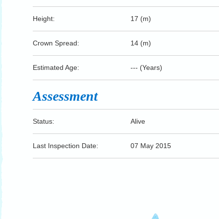
Height:
17 (m)
Crown Spread:
14 (m)
Estimated Age:
--- (Years)
Assessment
Status:
Alive
Last Inspection Date:
07 May 2015