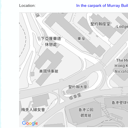
Location:
In the carpark of Murray Bui