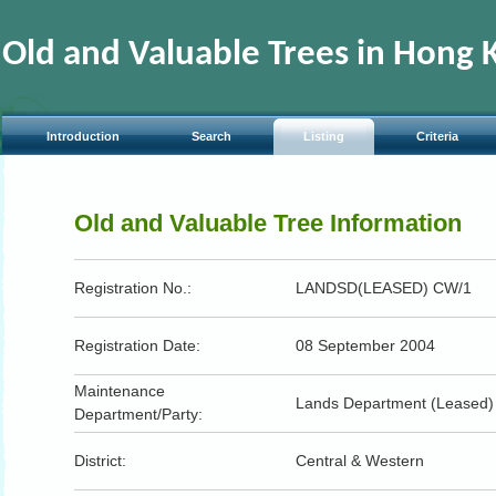
Jump
to
the
Old and Valuable Trees in Hong 
beginning
of
content
Introduction
Search
Listing
Criteria
Old and Valuable Tree Information
Registration No.:
LANDSD(LEASED) CW/1
Registration Date:
08 September 2004
Maintenance
Lands Department (Leased)
Department/Party:
District:
Central & Western