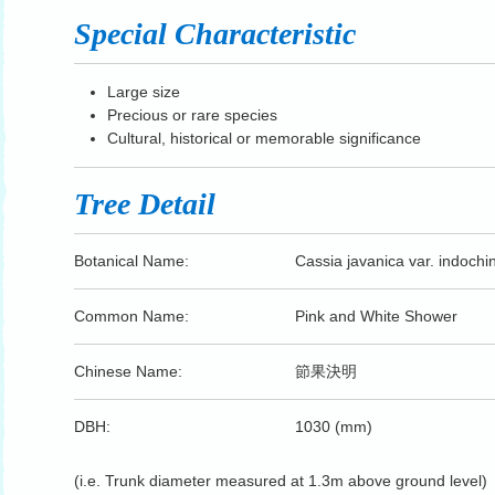
Special Characteristic
Large size
Precious or rare species
Cultural, historical or memorable significance
Tree Detail
Botanical Name:
Cassia javanica var. indochi
Common Name:
Pink and White Shower
Chinese Name:
節果決明
DBH:
1030 (mm)
(i.e. Trunk diameter measured at 1.3m above ground level)