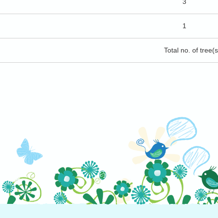
3
1
Total no. of tree