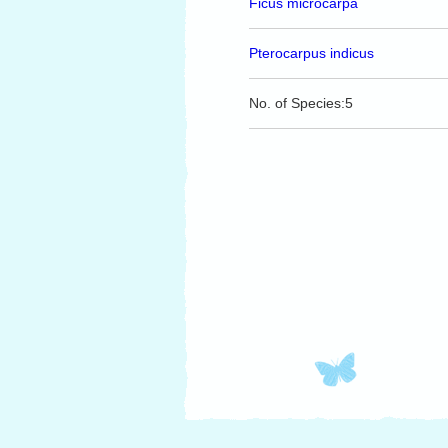
Ficus microcarpa
Pterocarpus indicus
No. of Species:5