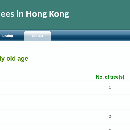
rees in Hong Kong
Listing
Criteria
rly old age
No. of tree(s)
1
1
2