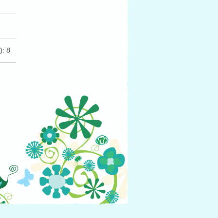
(s): 8